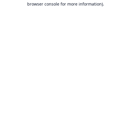
browser console for more information).