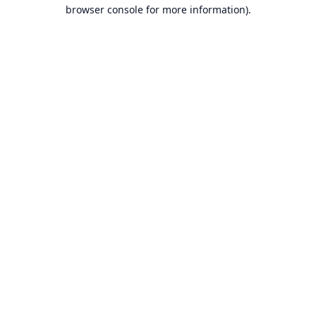
browser console for more information).