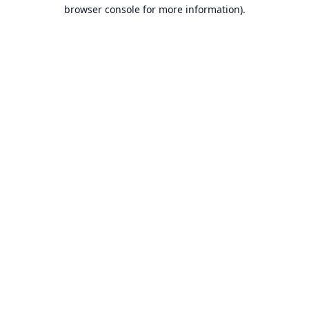
browser console for more information).