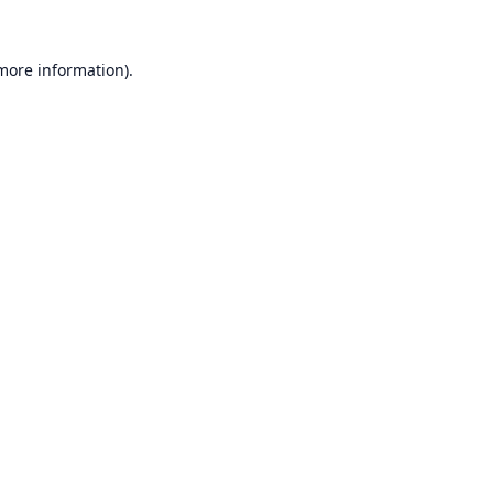
 more information).