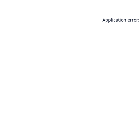
Application error: