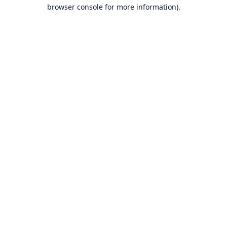
browser console for more information).