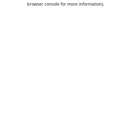
browser console for more information).