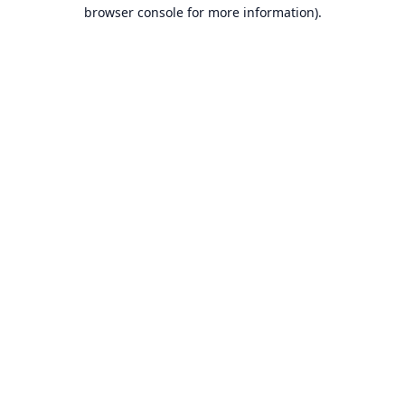
browser console for more information).