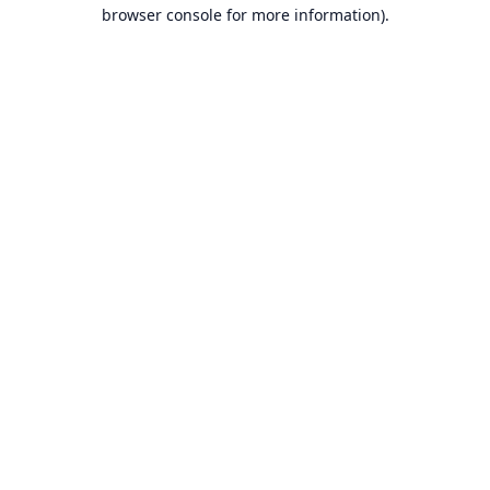
browser console for more information).